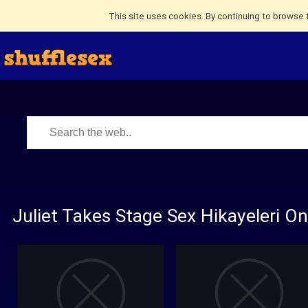
This site uses cookies. By continuing to browse 
Juliet Takes Stage Sex Hikayeleri O