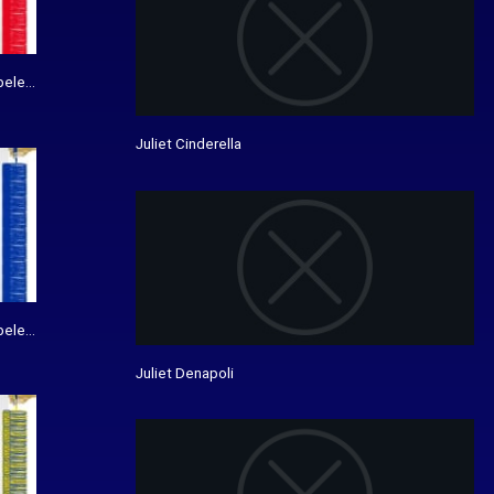
bele bedrukking - De Vanenspecialist
Juliet Cinderella
bele bedrukking - De Vanenspecialist
Juliet Denapoli