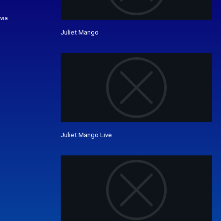
via
Juliet Mango
Juliet Mango Live