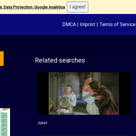
, Data Protection, Google Analytics
.
DMCA
|
Imprint
|
Terms of Service
Related searches
Juliet