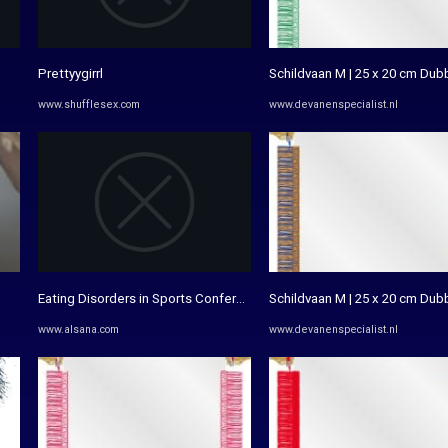
Prettyygirrl
Schildvaan M | 25 x 20 cm Dub
www.shufflesex.com
www.devanenspecialist.nl
Eating Disorders in Sports Conference - Alsana®
Schildvaan M | 25 x 20 cm Dub
www.alsana.com
www.devanenspecialist.nl