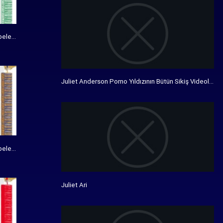
bele bedrukking - De Vanenspecialist
Juliet Anderson Porno Yıldızının Bütün Sikiş Videolarını I
bele bedrukking - De Vanenspecialist
Juliet Ari