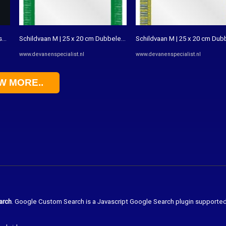
obre o estilo - Rio Magazine
Schildvaan M | 25 x 20 cm Dubbele bedrukking - De Vanenspecialist
Schildvaan M | 25 x 20 cm Dub
www.devanenspecialist.nl
www.devanenspecialist.nl
W MORE..
arch
. Google Custom Search is a Javascript Google Search plugin supporte