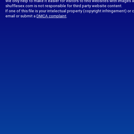
We only help to make it easier for visitors to find websites with images 
shufflesex.com is not responsible for third party website content.
If one of this file is your intelectual property (copyright infringement) o
email or submit a
DMCA complaint
.