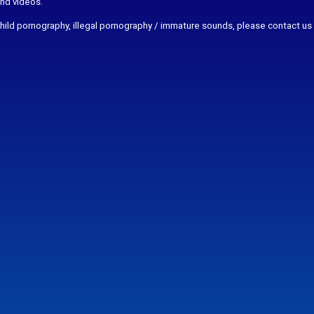
and videos.
r child pornography, illegal pornography / immature sounds, please contact us 