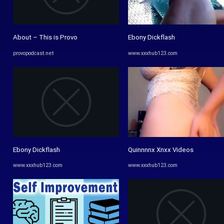
About – This is Provo
Ebony Dickflash
provopodcast.net
www.xxxhub123.com
Ebony Dickflash
Quinnnnx Xnxx Videos
www.xxxhub123.com
www.xxxhub123.com