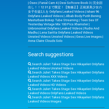
|
Óseo
|
Fanial Cam 4
|
Desi Softcore Boob 3
|
完全顔
出し！！12 31まで限定！【無修正】正統派美少女の
女子生徒2人を Onlyfans Leaked Videos
|
Ishani 96
Onlyfans Leaked Videos
|
Jilbab Body Putih Bening
Masturbasi Bokep Tube Streaming
|
Teen Sex Of
Yesterday Vintage Mix 100 Pics Xhamster
|
Unbronormal Onlyfans Leaked Videos
|
Rudra And
Madhu
|
Lena Saritta Onlyfans Leaked Videos
Unrated Videos Unrated Videos
|
Gess Live Images
|
Anna Claire Clouds Solo
Search suggestions
Search Juliet Takes Stage Sex Hikayeleri Onlyfans
Leaked Videos Unrated Videos
Search Juliet Takes Stage Sex Hikayeleri Onlyfans
Leaked Videos XXX Videos
Search Juliet Takes Stage Sex Hikayeleri Onlyfans
Leaked Videos HD Videos
Search Juliet Takes Stage Sex Hikayeleri Onlyfans
Leaked Videos OnlyFans Leaked Videos
Search Juliet Takes Stage Sex Hikayeleri Onlyfans
Leaked Videos Images