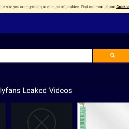
the site you are agreeing to our use of cookies. Find out more about
Cookies
nlyfans Leaked Videos