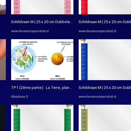
Schildvaan M | 25 x 20 cm Dubbele bedrukking - De Vanenspecialist
Schildvaan M | 25 x 20 cm Dub
www.devanenspecialist.nl
www.devanenspecialist.nl
TP1 (2ème partie) : La Terre, planète de la vie – Les SVT avec DB
Schildvaan M | 25 x 20 cm Dub
dboudeau.fr
www.devanenspecialist.nl