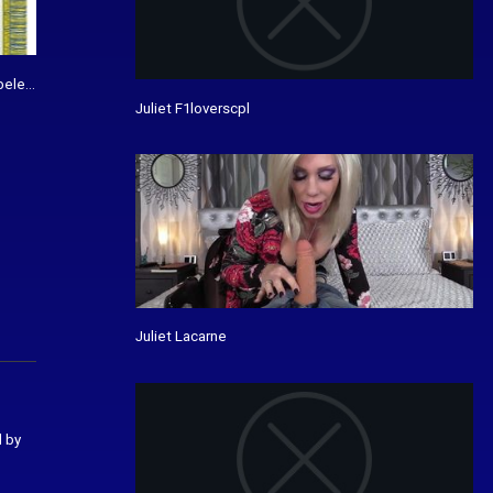
bele bedrukking - De Vanenspecialist
Juliet F1loverscpl
Juliet Lacarne
d by