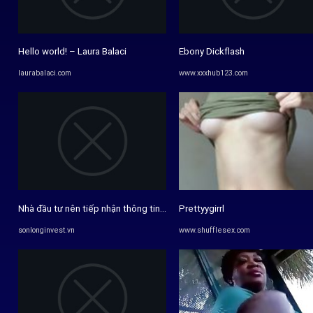
Hello world! – Laura Balaci
Ebony Dickflash
laurabalaci.com
www.xxxhub123.com
Nhà đầu tư nên tiếp nhận thông tin chứng khoán với tư duy phê phán ...
Prettyygirrl
sonlonginvest.vn
www.shufflesex.com