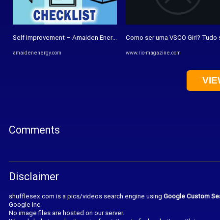
Self Improvement – Amaiden Energy Nigeria Limited
Como ser uma VSCO Girl? Tudo s
amaidenenergy.com
www.rio-magazine.com
VIE
Comments
Disclaimer
shufflesex.com is a pics/videos search engine using
Google Custom Se
Google Inc.
No image files are hosted on our server.