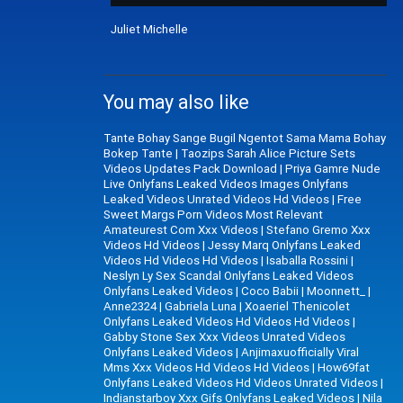
Juliet Michelle
You may also like
Tante Bohay Sange Bugil Ngentot Sama Mama Bohay
Bokep Tante
|
Taozips Sarah Alice Picture Sets
Videos Updates Pack Download
|
Priya Gamre Nude
Live Onlyfans Leaked Videos Images Onlyfans
Leaked Videos Unrated Videos Hd Videos
|
Free
Sweet Margs Porn Videos Most Relevant
Amateurest Com Xxx Videos
|
Stefano Gremo Xxx
Videos Hd Videos
|
Jessy Marq Onlyfans Leaked
Videos Hd Videos Hd Videos
|
Isaballa Rossini
|
Neslyn Ly Sex Scandal Onlyfans Leaked Videos
Onlyfans Leaked Videos
|
Coco Babii
|
Moonnett_
|
Anne2324
|
Gabriela Luna
|
Xoaeriel Thenicolet
Onlyfans Leaked Videos Hd Videos Hd Videos
|
Gabby Stone Sex Xxx Videos Unrated Videos
Onlyfans Leaked Videos
|
Anjimaxuofficially Viral
Mms Xxx Videos Hd Videos Hd Videos
|
How69fat
Onlyfans Leaked Videos Hd Videos Unrated Videos
|
Indianstarboy Xxx Gifs Onlyfans Leaked Videos
|
Nila